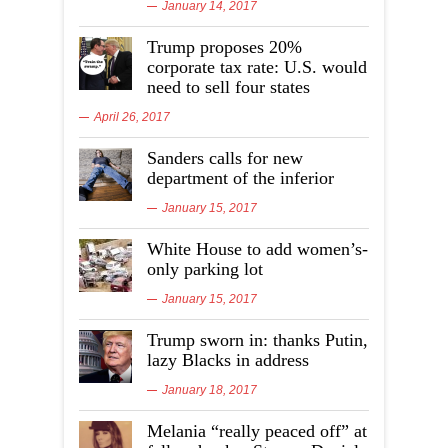
January 14, 2017
Trump proposes 20%
corporate tax rate: U.S. would
need to sell four states
April 26, 2017
Sanders calls for new
department of the inferior
January 15, 2017
White House to add women’s-
only parking lot
January 15, 2017
Trump sworn in: thanks Putin,
lazy Blacks in address
January 18, 2017
Melania “really peaced off” at