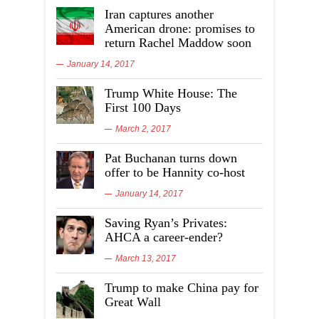
Iran captures another
American drone: promises to
return Rachel Maddow soon
January 14, 2017
Trump White House: The
First 100 Days
March 2, 2017
Pat Buchanan turns down
offer to be Hannity co-host
January 14, 2017
Saving Ryan’s Privates:
AHCA a career-ender?
March 13, 2017
Trump to make China pay for
Great Wall