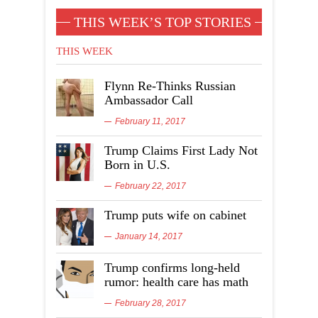
THIS WEEK’S TOP STORIES
THIS WEEK
Flynn Re-Thinks Russian
Ambassador Call
February 11, 2017
Trump Claims First Lady Not
Born in U.S.
February 22, 2017
Trump puts wife on cabinet
January 14, 2017
Trump confirms long-held
rumor: health care has math
February 28, 2017