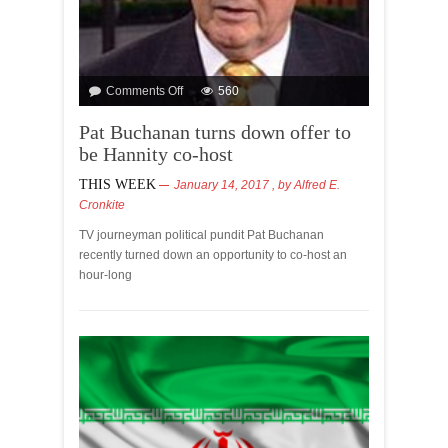
Comments Off
560
Pat Buchanan turns down offer to
be Hannity co-host
THIS WEEK
January 14, 2017
, by
Alfred E.
Cronkite
TV journeyman political pundit Pat Buchanan
recently turned down an opportunity to co-host an
hour-long