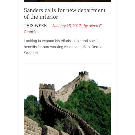
Sanders calls for new department
of the inferior
THIS WEEK
January 15, 2017
, by
Alfred E.
Cronkite
Looking to expand his efforts to expand social
benefits for non-working Americans, Sen. Bernie
Sanders