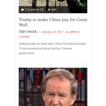
Comments Off
486
Trump to make China pay for Great
Wall
THIS WEEK
January 14, 2017
, by
Alfred E.
Cronkite
Getting tough on trade with China, President Donald
Trump announced today that the Chinese
government