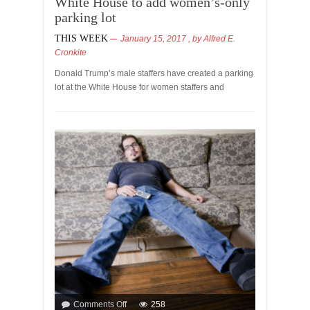
White House to add women’s-only
parking lot
THIS WEEK
January 15, 2017
, by
Alfred E.
Cronkite
Donald Trump’s male staffers have created a parking
lot at the White House for women staffers and
Comments Off
258