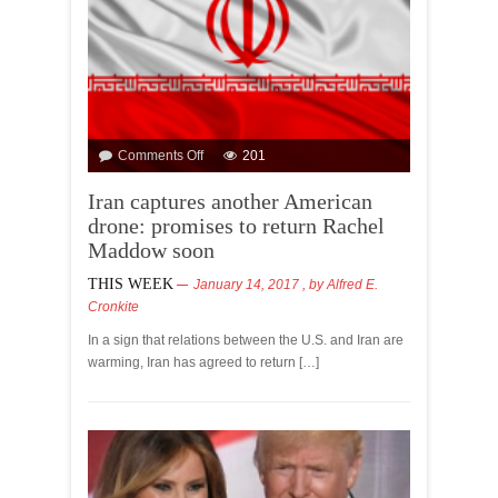
Comments Off
201
Iran captures another American
drone: promises to return Rachel
Maddow soon
THIS WEEK
January 14, 2017
, by
Alfred E.
Cronkite
In a sign that relations between the U.S. and Iran are
warming, Iran has agreed to return […]