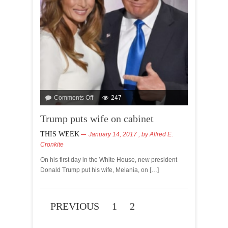
Comments Off
247
Trump puts wife on cabinet
THIS WEEK
January 14, 2017
, by
Alfred E.
Cronkite
On his first day in the White House, new president
Donald Trump put his wife, Melania, on […]
PREVIOUS
1
2