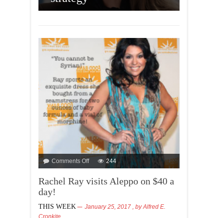
AOC 
Amer
Comments Off
244
Rachel Ray visits Aleppo on $40 a
day!
THIS WEEK
January 25, 2017
, by
Alfred E.
Cronkite