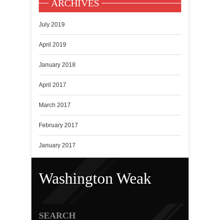
ARCHIVES
July 2019
April 2019
January 2018
April 2017
March 2017
February 2017
January 2017
Washington Weak
SEARCH