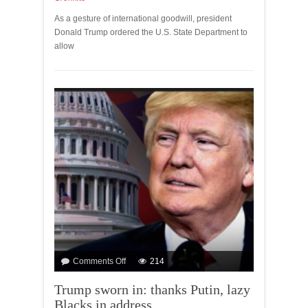
As a gesture of international goodwill, president
Donald Trump ordered the U.S. State Department to
allow
Comments Off
214
Trump sworn in: thanks Putin, lazy
Blacks in address