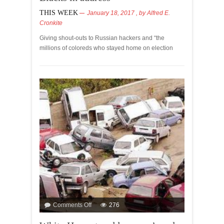
THIS WEEK
January 18, 2017
, by
Alfred E.
Cronkite
Giving shout-outs to Russian hackers and “the
millions of coloreds who stayed home on election
Comments Off
276