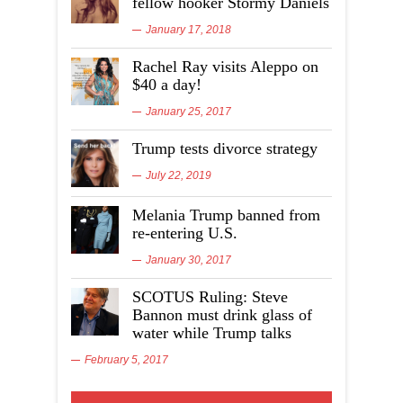
fellow hooker Stormy Daniels
January 17, 2018
Rachel Ray visits Aleppo on
$40 a day!
January 25, 2017
Trump tests divorce strategy
July 22, 2019
Melania Trump banned from
re-entering U.S.
January 30, 2017
SCOTUS Ruling: Steve
Bannon must drink glass of
water while Trump talks
February 5, 2017