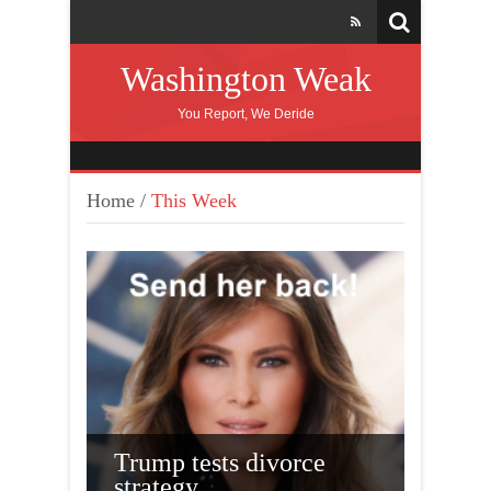
Washington Weak
You Report, We Deride
Home
/
This Week
Trump tests divorce
cking
strategy