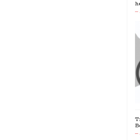
h
T
B