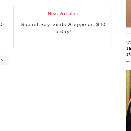
Next Article »
0-
Rachel Ray visits Aleppo on $40
a day!
T
r
s
mp