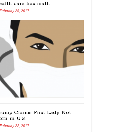
ealth care has math
February 28, 2017
rump Claims First Lady Not
orn in U.S.
February 22, 2017