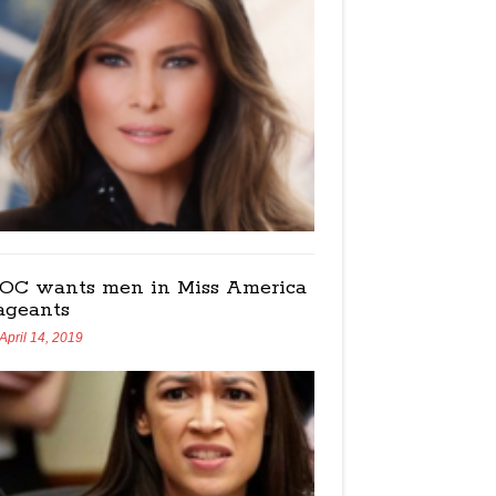
OC wants men in Miss America
ageants
April 14, 2019