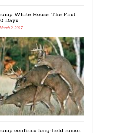
rump White House: The First
00 Days
March 2, 2017
rump confirms long-held rumor: