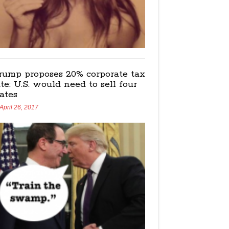
rump proposes 20% corporate tax
ate: U.S. would need to sell four
tates
April 26, 2017