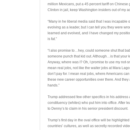
million Mexicans, put a 45 percent tariff on Chinese 
Clinton in jail, keep Washington insiders out of my 
“Many in he liberal media said that I was incapable of
evolving as a leader, but I can tell you they were wro
learned and evolved, and I have changed my positi
is fat.”
“I also promise to…hey, could someone shut that bab
someone punch that kid out. Although…is that your k
Anyway, where was I? Oh, I promise to use my not-sm
mean real jobs, not like the waiter jobs at Mara Lag
don’t pay for. I mean real jobs, where Americans can
these new career opportunities over there. And they a
hands.”
Trump addressed few other specifics in his address 
constituency (whites) who put him into office. After l
to Denny’s to claim in his senior president discount.
Trump’s first day in the oval office will be highlighte
countries’ cultures, as well as secretly recorded vid