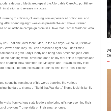
goods, safeguard Medicare, repeal the Affordable Care Act, put Hillary
administration and release my taxes.
 listening to criticism, of learning from experienced politicians, and
ng. After spending eight weeks as president-elect, I have listened,
ons on all of those campaign promises. Take that Rachel Maddow. Who
y up? That one, over there. Man, in the old days, we could just have
id? Wow, damn lady. You can breastfeed right now. I don’t mind.
M
all hands to grab Lady Liberty and bring back American jobs. And I
f
o, or the painting work I have had done on my real estate properties and
 see beautiful new countries like Malaysia and Taiwan as they take
re beautiful opportunities and countries. And large jobs, like my
and spent the remainder of his words thanking the various
eaving the dais to chants of “Build that WalMart!,” Trump took his family
d by visits from various state leaders who bring gifts representing their
eos of previous Trump visits on their smart phones.