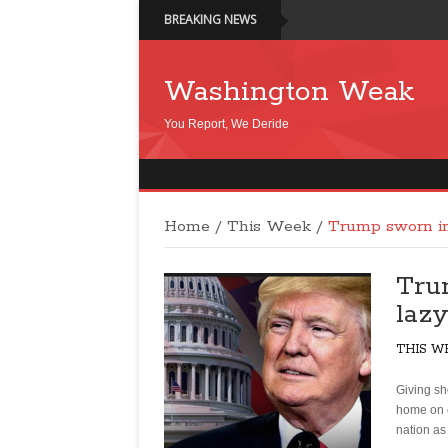
BREAKING NEWS
Washington Weak
You Report, We Deride
Home
/
This Week
/
Trump sworn in:
Tru
laz
THIS W
Giving sh
home on e
nation as