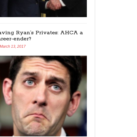
aving Ryan’s Privates: AHCA a
areer-ender?
March 13, 2017