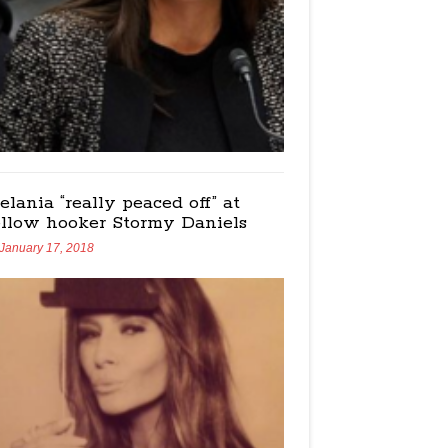
elania “really peaced off” at
ellow hooker Stormy Daniels
January 17, 2018