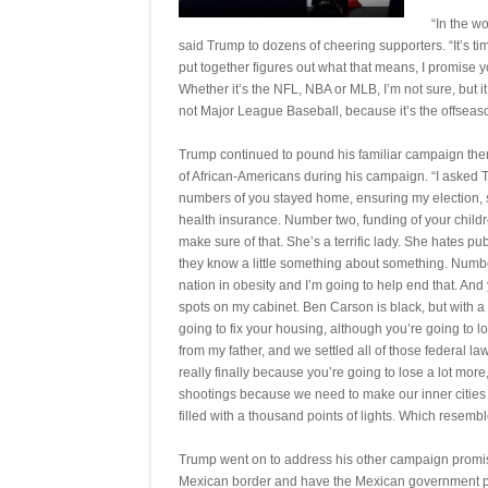
“In the w
said Trump to dozens of cheering supporters. “It’s 
put together figures out what that means, I promise 
Whether it’s the NFL, NBA or MLB, I’m not sure, but 
not Major League Baseball, because it’s the offseas
Trump continued to pound his familiar campaign them
of African-Americans during his campaign. “I asked T
numbers of you stayed home, ensuring my election, s
health insurance. Number two, funding of your childr
make sure of that. She’s a terrific lady. She hates p
they know a little something about something. Number
nation in obesity and I’m going to help end that. And 
spots on my cabinet. Ben Carson is black, but with a
going to fix your housing, although you’re going to l
from my father, and we settled all of those federal l
really finally because you’re going to lose a lot more,
shootings because we need to make our inner cities bl
filled with a thousand points of lights. Which resembl
Trump went on to address his other campaign promise
Mexican border and have the Mexican government pay 