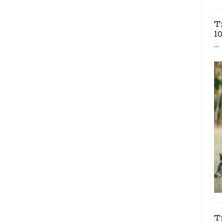
T
1
T