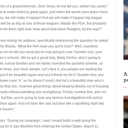
ords of a great American, John Snow, let me tell you, winter has come!,”
time to make America great again, and when the world-class team I have
you, we will make it happen! And we will make it happen big league.
it will be as big as one of those leagues. Maybe the PGA. But probably
on for them right now. How about that Aaron Rodgers, by the way?”
es during his address, specifically referencing the question he asked
he Blacks, ‘What the Hell have you got to lose?’ Well, countless
o let me tell you what you’re now going to lose. Number one, your
en’s schools. We’ve got a great lady, Betsy DeVos, who’s going to
ublic school families and her family invented the pyramid scheme, so
 three, your food stamps. Let’s face it, you people are leading the
A
you’ll be beautiful again and you’ll thank me for it. Number four, any
p
 lower-case ‘b,’ so he doesn’t count. And he’s a beautiful man who’s
ose that, too. I learned great things about keeping Blacks out of housing
awsuits without admitting any wrongdoing. Finally, number five, and not
 but five, you’re going to lose any serious investigations into police
ue again. And not blue like sad, but blue like a sparkling night sky
e tracers.”
s. “During my campaign, I said I would build a wall along the
for it, ban Muslims from entering the United States, deport 11