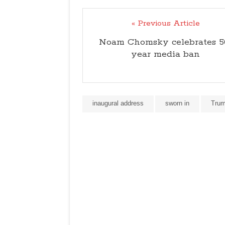
« Previous Article
Noam Chomsky celebrates 5
year media ban
inaugural address
sworn in
Tru