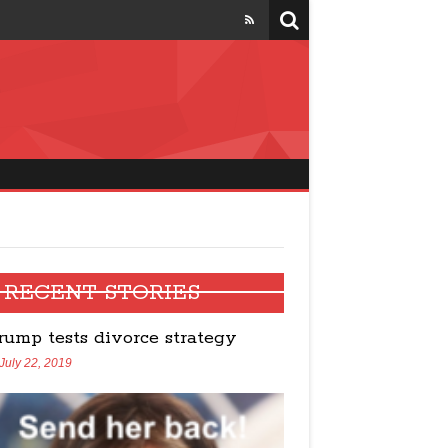
four states
RECENT STORIES
rump tests divorce strategy
July 22, 2019
Trump talks