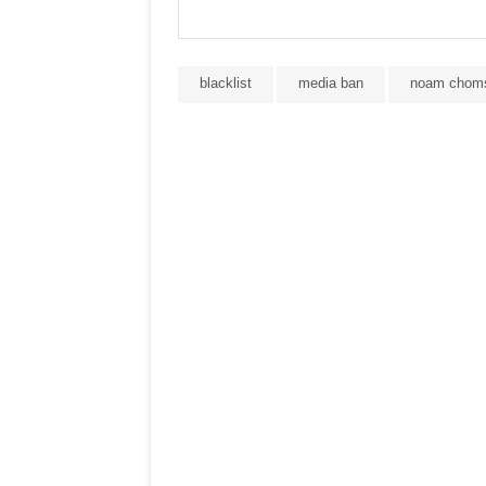
blacklist
media ban
noam chom