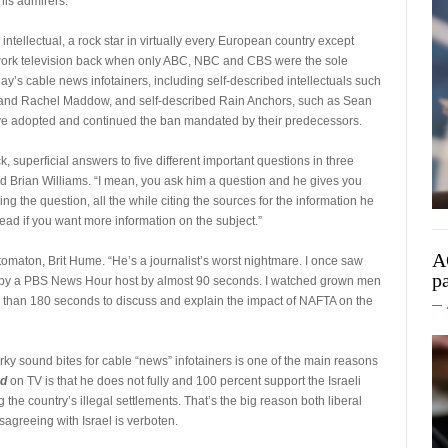
his admirers.
intellectual, a rock star in virtually every European country except
work television back when only ABC, NBC and CBS were the sole
s cable news infotainers, including self-described intellectuals such
 and Rachel Maddow, and self-described Rain Anchors, such as Sean
 have adopted and continued the ban mandated by their predecessors.
, superficial answers to five different important questions in three
Brian Williams. “I mean, you ask him a question and he gives you
 the question, all the while citing the sources for the information he
ad if you want more information on the subject.”
A
maton, Brit Hume. “He’s a journalist’s worst nightmare. I once saw
p
en by a PBS News Hour host by almost 90 seconds. I watched grown men
 than 180 seconds to discuss and explain the impact of NAFTA on the
ky sound bites for cable “news” infotainers is one of the main reasons
ed
on TV is that he does not fully and 100 percent support the Israeli
ng the country’s illegal settlements. That’s the big reason both liberal
sagreeing with Israel is verboten.