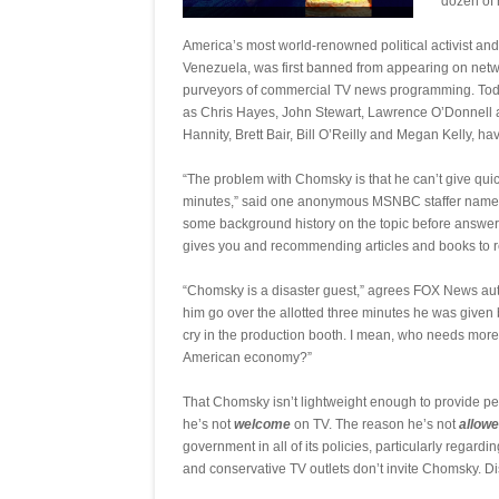
dozen of 
America’s most world-renowned political activist and 
Venezuela, was first banned from appearing on net
purveyors of commercial TV news programming. Today’
as Chris Hayes, John Stewart, Lawrence O’Donnell
Hannity, Brett Bair, Bill O’Reilly and Megan Kelly,
“The problem with Chomsky is that he can’t give quick
minutes,” said one anonymous MSNBC staffer named 
some background history on the topic before answering
gives you and recommending articles and books to re
“Chomsky is a disaster guest,” agrees FOX News auto
him go over the allotted three minutes he was giv
cry in the production booth. I mean, who needs more
American economy?”
That Chomsky isn’t lightweight enough to provide per
he’s not
welcome
on TV. The reason he’s not
allow
government in all of its policies, particularly regardi
and conservative TV outlets don’t invite Chomsky. Di