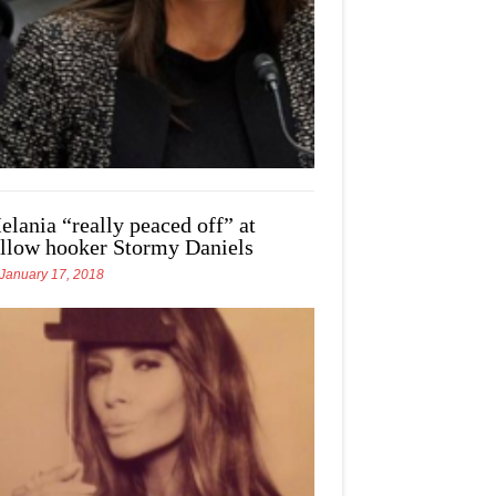
elania “really peaced off” at
ellow hooker Stormy Daniels
January 17, 2018