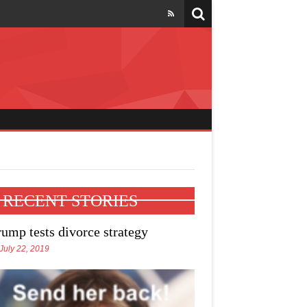
l four states
RECENT STORIES
rump tests divorce strategy
July 22, 2019
e Trump talks