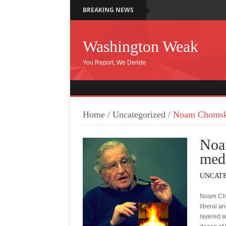
BREAKING NEWS
Washington Weak
You Report, We Deride
Home
/
Uncategorized
/
Noam Chomsky
Noa
med
UNCAT
Noam Chom
liberal a
layered w