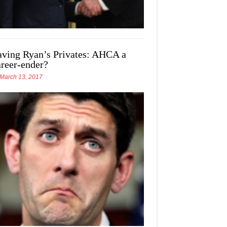
aving Ryan’s Privates: AHCA a
areer-ender?
March 13, 2017