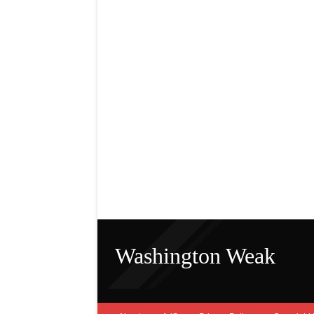
Washington Weak