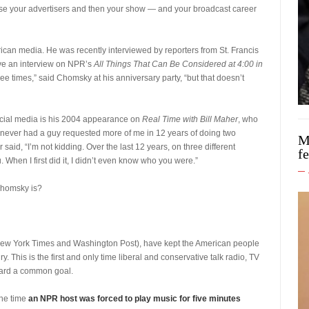
se your advertisers and then your show — and your broadcast career
an media. He was recently interviewed by reporters from St. Francis
gave an interview on NPR’s
All Things That Can Be Considered at 4:00 in
ee times,” said Chomsky at his anniversary party, “but that doesn’t
ial media is his 2004 appearance on
Real Time with Bill Maher
, who
 never had a guy requested more of me in 12 years of doing two
M
id, “I’m not kidding. Over the last 12 years, on three different
f
 When I first did it, I didn’t even know who you were.”
Chomsky is?
ew York Times and Washington Post), have kept the American people
ry. This is the first and only time liberal and conservative talk radio, TV
ard a common goal.
 the time
an NPR host was forced to play music for five minutes