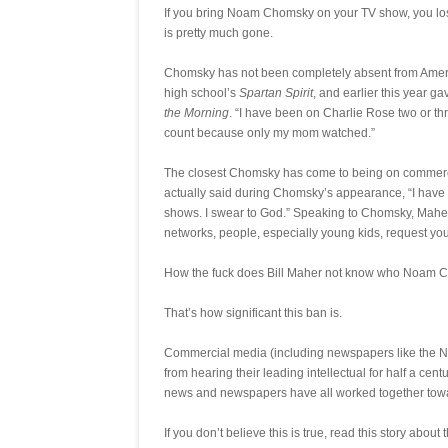
If you bring Noam Chomsky on your TV show, you lo
is pretty much gone.
Chomsky has not been completely absent from Americ
high school’s
Spartan Spirit
, and earlier this year 
the Morning
. “I have been on Charlie Rose two or thr
count because only my mom watched.”
The closest Chomsky has come to being on commerc
actually said during Chomsky’s appearance, “I have
shows. I swear to God.” Speaking to Chomsky, Maher sa
networks, people, especially young kids, request you.
How the fuck does Bill Maher not know who Noam 
That’s how significant this ban is.
Commercial media (including newspapers like the N
from hearing their leading intellectual for half a centu
news and newspapers have all worked together tow
If you don’t believe this is true, read this story about