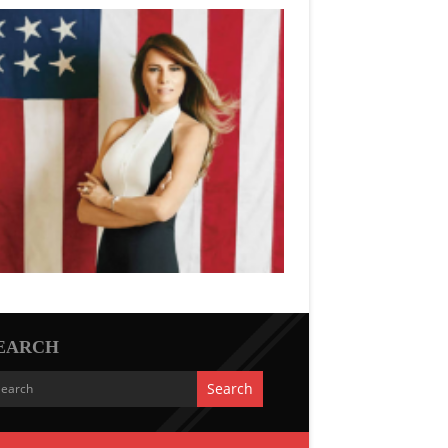
EARCH