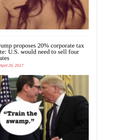
rump proposes 20% corporate tax
te: U.S. would need to sell four
ates
April 26, 2017