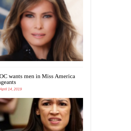
OC wants men in Miss America
ageants
April 14, 2019