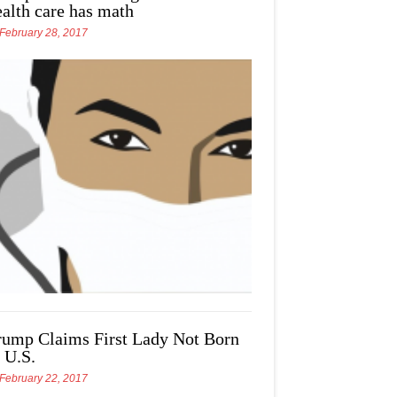
ealth care has math
February 28, 2017
rump Claims First Lady Not Born
 U.S.
February 22, 2017