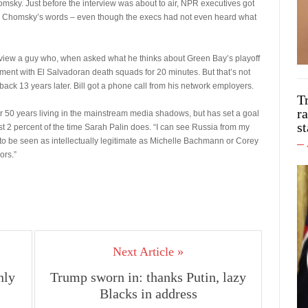
omsky. Just before the interview was about to air, NPR executives got
ring Chomsky’s words – even though the execs had not even heard what
nterview a guy who, when asked what he thinks about Green Bay’s playoff
ment with El Salvadoran death squads for 20 minutes. But that’s not
ack 13 years later. Bill got a phone call from his network employers.
T
ra
er 50 years living in the mainstream media shadows, but has set a goal
st
 2 percent of the time Sarah Palin does. “I can see Russia from my
to be seen as intellectually legitimate as Michelle Bachmann or Corey
ors.”
Next Article »
nly
Trump sworn in: thanks Putin, lazy
Blacks in address