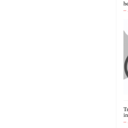
h
T
in