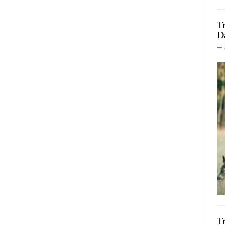
T
D
T