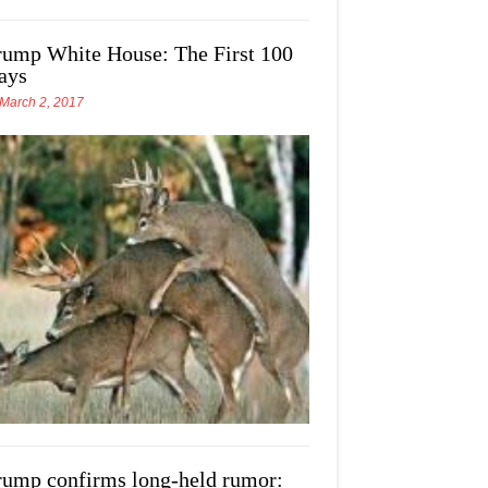
rump White House: The First 100
ays
March 2, 2017
rump confirms long-held rumor: