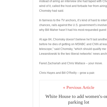
instead of airing an interview she had taped with Ch
wind of it, called the host and forbade her from ai
Chomsky had said.
In fairness to the TV anchors, it’s kind of hard to i
chances, rails against the U.S. government’s involve
why Bill Maher hasn’t had his most-requested guest b
At age 84, Chomsky doesn’t believe he’ll last anoth
before he dies of getting on MSNBC and CNN at least
telescope,” said Chomsky, “which should qualify me 
Lewandowski to the two liberal networks’ news anch
Fared Zachariah and Chris Wallace – your move.
Chris Hayes and Bill O’Reilly – grow a pair.
« Previous Article
White House to add women's-o
parking lot