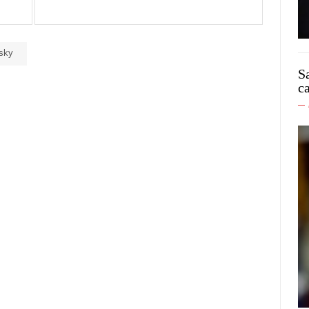
sky
S
c