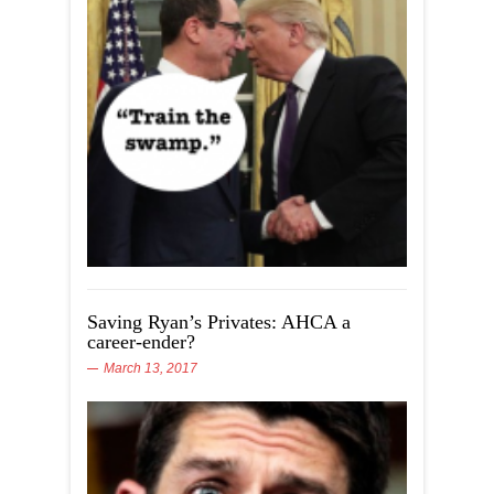
Saving Ryan’s Privates: AHCA a
career-ender?
March 13, 2017