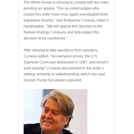
The White House is refusing to comply with the order
pending an appeal. “The so-called judges who
issued this order have once again overstepped their
legislative bounds,” said Kellyanne Conway, Satan’s
handmaiden. “We will appeal this decision to the
Nielsen Ratings Company and fully expect this
decision to be overturned.”
After refusing to take questions from reporters,
Conway added, “As everyone knows, the U.S.
Supreme Court was disbanded in 1987, and doesn’t
exist anyway.” Conway also pointed to the order’s
striking similarity to waterboarding, which she said
Donald Trump has always opposed.