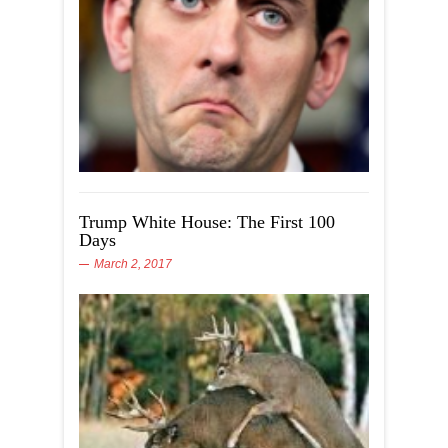
Trump White House: The First 100
Days
March 2, 2017