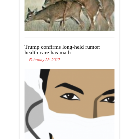
Trump confirms long-held rumor:
health care has math
February 28, 2017