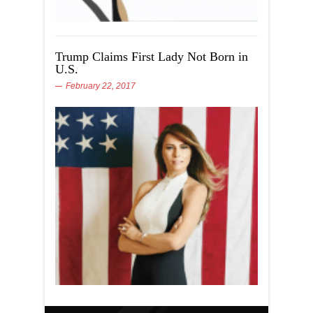
Trump Claims First Lady Not Born in
U.S.
February 22, 2017