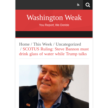
Washington Weak
You Report, We Deride
Home
/
This Week
/
Uncategorized
/
SCOTUS Ruling: Steve Bannon must
drink glass of water while Trump talks