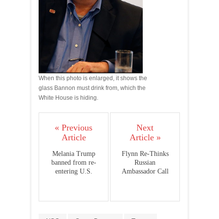
When this photo is enlarged, it shows the
glass Bannon must drink from, which the
White House is hiding.
« Previous
Next
Article
Article »
Melania Trump
Flynn Re-Thinks
banned from re-
Russian
entering U.S.
Ambassador Call