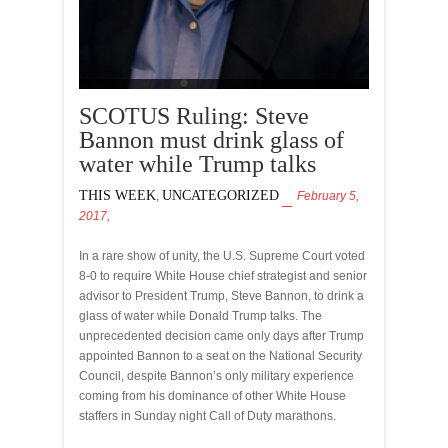
SCOTUS Ruling: Steve
Bannon must drink glass of
water while Trump talks
THIS WEEK
UNCATEGORIZED
,
February 5,
2017,
In a rare show of unity, the U.S. Supreme Court voted
8-0 to require White House chief strategist and senior
advisor to President Trump, Steve Bannon, to drink a
glass of water while Donald Trump talks. The
unprecedented decision came only days after Trump
appointed Bannon to a seat on the National Security
Council, despite Bannon’s only military experience
coming from his dominance of other White House
staffers in Sunday night Call of Duty marathons.