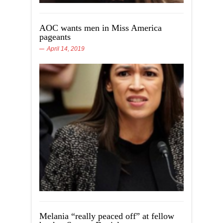
AOC wants men in Miss America
pageants
April 14, 2019
Melania “really peaced off” at fellow