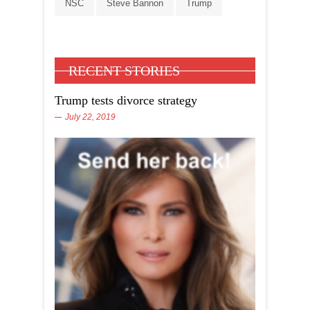
NSC
Steve Bannon
Trump
RECENT STORIES
Trump tests divorce strategy
July 22, 2019