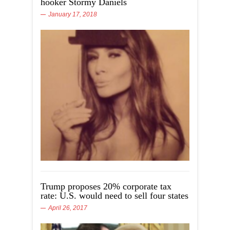
hooker Stormy Daniels
January 17, 2018
Trump proposes 20% corporate tax
rate: U.S. would need to sell four states
April 26, 2017