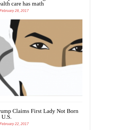
ealth care has math
February 28, 2017
rump Claims First Lady Not Born
 U.S.
February 22, 2017