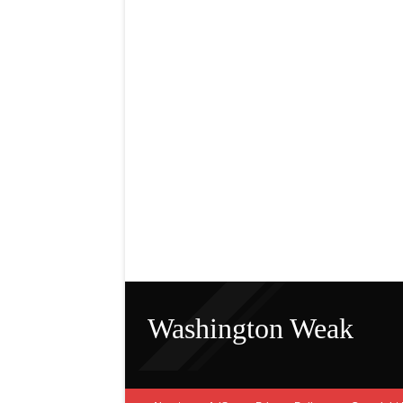
Washington Weak