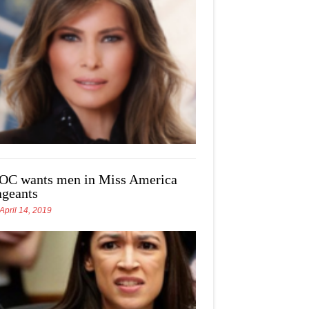
OC wants men in Miss America
ageants
April 14, 2019