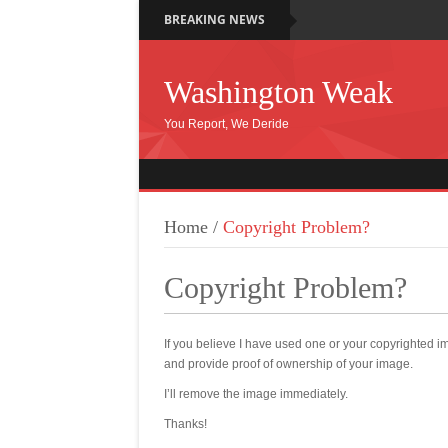
BREAKING NEWS
Washington Weak
You Report, We Deride
Home
/
Copyright Problem?
Copyright Problem?
If you believe I have used one or your copyrighte
and provide proof of ownership of your image.
I’ll remove the image immediately.
Thanks!