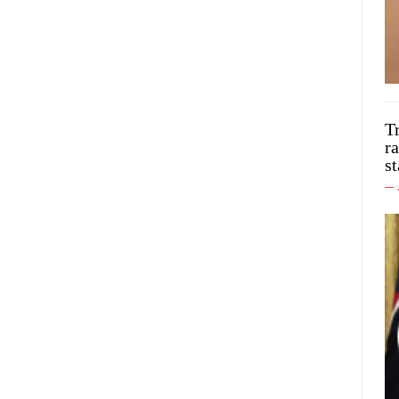
T
ra
st