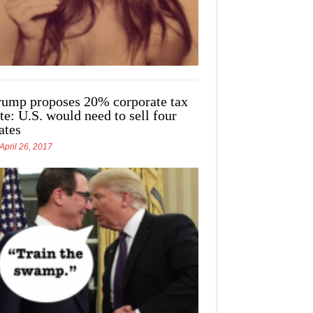
rump proposes 20% corporate tax
te: U.S. would need to sell four
ates
April 26, 2017