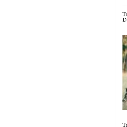
T
D
T