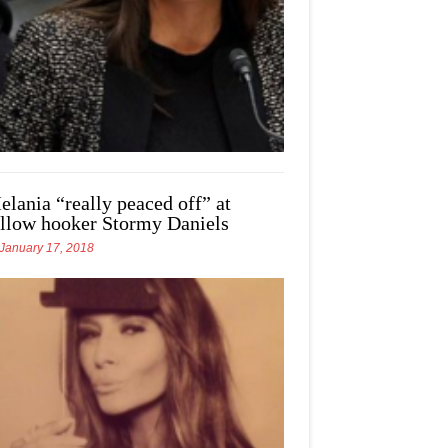
elania “really peaced off” at
ellow hooker Stormy Daniels
January 17, 2018