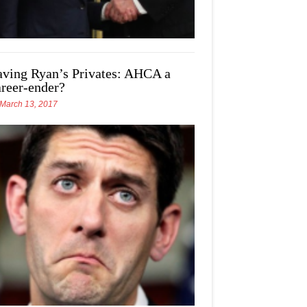
aving Ryan’s Privates: AHCA a
areer-ender?
March 13, 2017