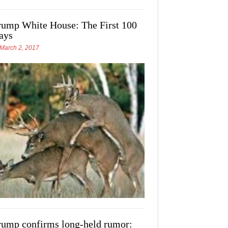
rump White House: The First 100
ays
March 2, 2017
rump confirms long-held rumor: