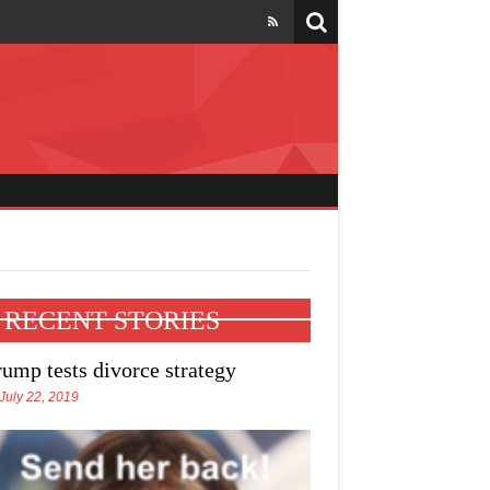
l four states
RECENT STORIES
rump tests divorce strategy
July 22, 2019
e Trump talks