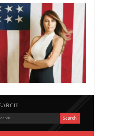
EARCH