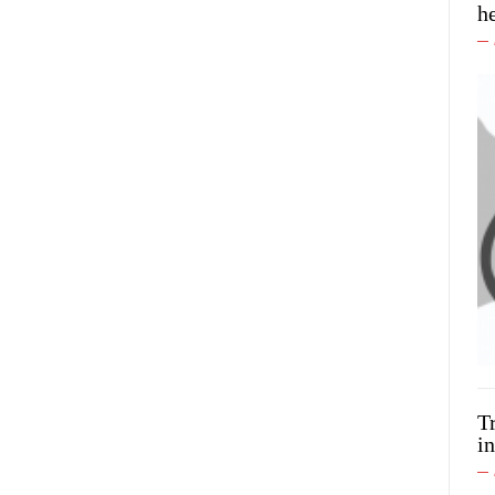
h
T
in