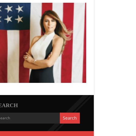
EARCH