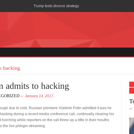
Trump tests divorce strategy
AOC wants men in Miss America pageants
Melania “really peaced off” at fellow hooker Stormy Daniels
Trump proposes 20% corporate tax rate: U.S. would need to sel
Saving Ryan’s Privates: AHCA a career-ender?
Trump White House: The First 100 Days
o hacking
Trump confirms long-held rumor: health care has math
n admits to hacking
Trump Claims First Lady Not Born in U.S.
EGORIZED
January 14, 2017,
T
Flynn Re-Thinks Russian Ambassador Call
cough due to cold, Russian premiere Vladimir Putin admitted it was he
SCOTUS Ruling: Steve Bannon must drink glass of water whil
acking during a recent media conference call, continually clearing his
 horching while reporters on the call threw up a little in their mouths
 to the live phlegm streaming.