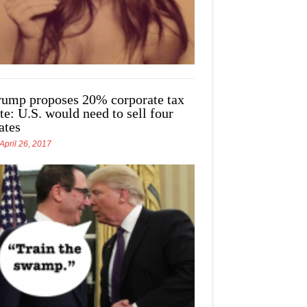
rump proposes 20% corporate tax
te: U.S. would need to sell four
ates
April 26, 2017