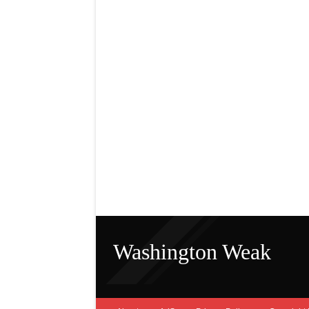
Washington Weak