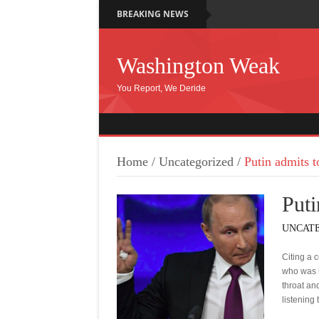
BREAKING NEWS
Washington Weak
You Report, We Deride
Home
/
Uncategorized
/
Putin admits t
Puti
UNCAT
Citing a 
who was h
throat and
listening