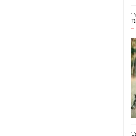
T
D
T