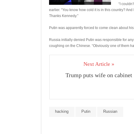
“I couldn’
earlier. “You know how cold it is in this country? And
Thanks Kennedy.”
Putin was apparently forced to come clean about his
Russia initially denied Putin was responsible for an
coughing on the Chinese. “Obviously one of them had
Next Article »
Trump puts wife on cabinet
hacking
Putin
Russian