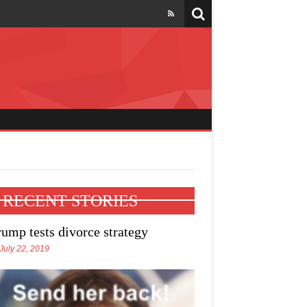
l four states
RECENT STORIES
rump tests divorce strategy
July 22, 2019
e Trump talks