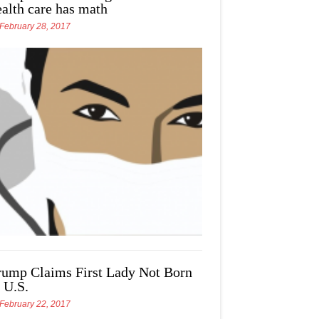
ealth care has math
February 28, 2017
rump Claims First Lady Not Born
 U.S.
February 22, 2017