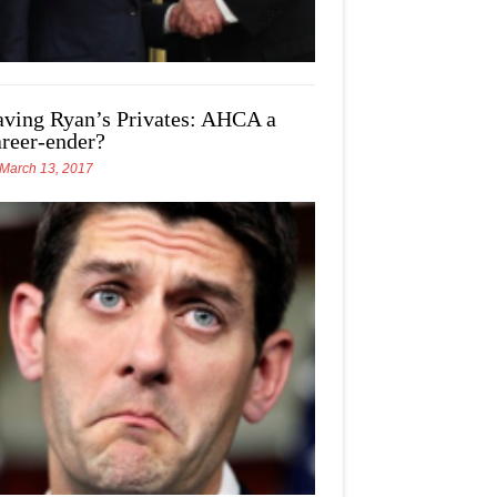
aving Ryan’s Privates: AHCA a
areer-ender?
March 13, 2017