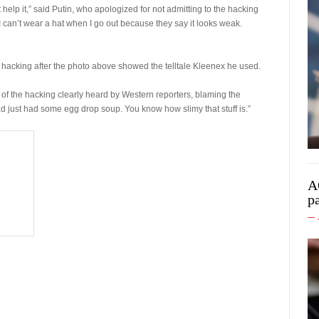
t help it,” said Putin, who apologized for not admitting to the hacking
 I can’t wear a hat when I go out because they say it looks weak.
 hacking after the photo above showed the telltale Kleenex he used.
y of the hacking clearly heard by Western reporters, blaming the
 just had some egg drop soup. You know how slimy that stuff is.”
A
p