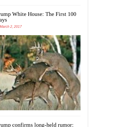
rump White House: The First 100
ays
March 2, 2017
rump confirms long-held rumor: