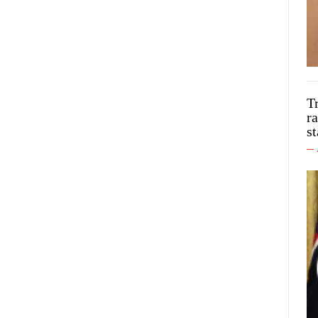
T
ra
st