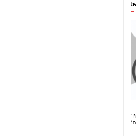
h
T
in