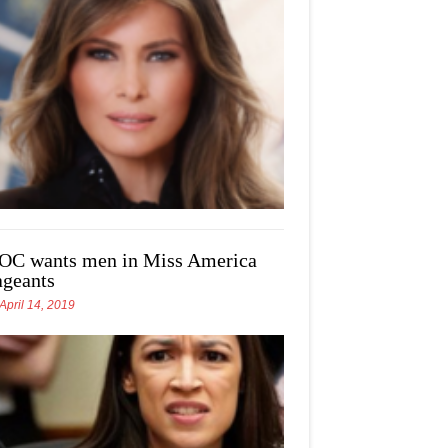
OC wants men in Miss America
ageants
April 14, 2019