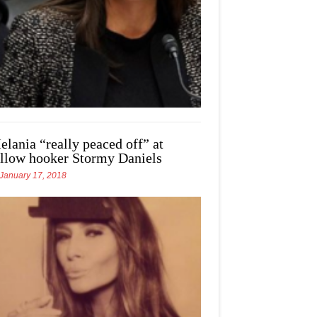
elania “really peaced off” at
ellow hooker Stormy Daniels
January 17, 2018