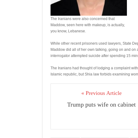
The Iranians were also concerned that
Maddow, seen here with makeup, is actually,
you know, Lebanese.
While other recent prisoners used lawyers, State Dep
Maddow did all of her own talking, going on and on a
interrogator attempted suicide after spending 15 mi
The Iranians had thought of lodging a complaint with
Islamic republic, but Shia law forbids examining wom
« Previous Article
Trump puts wife on cabinet