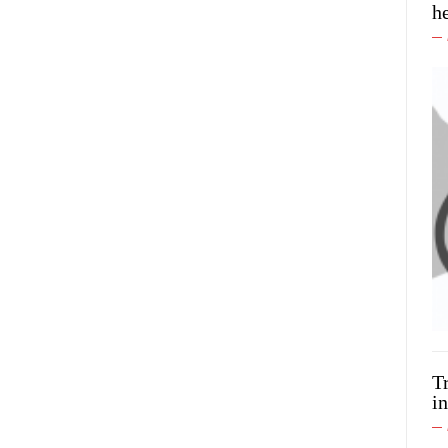
h
T
in