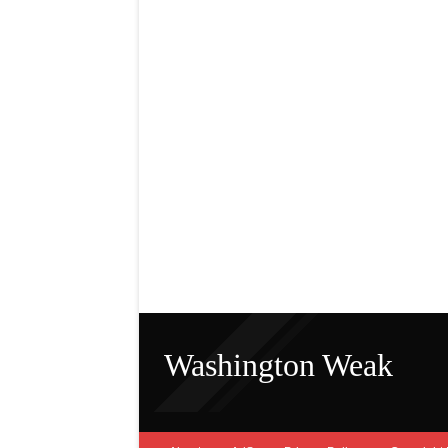
Washington Weak