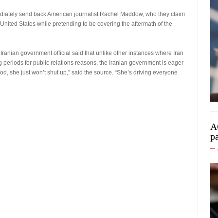
diately send back American journalist Rachel Maddow, who they claim
 United States while pretending to be covering the aftermath of the
Iranian government official said that unlike other instances where Iran
 periods for public relations reasons, the Iranian government is eager
od, she just won’t shut up,” said the source. “She’s driving everyone
A
p