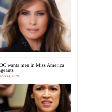
OC wants men in Miss America
ageants
April 14, 2019