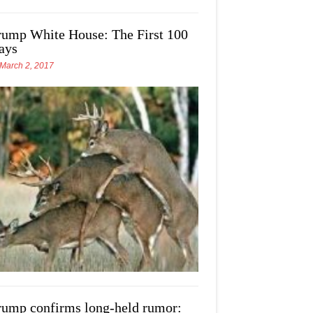
rump White House: The First 100
ays
March 2, 2017
rump confirms long-held rumor: