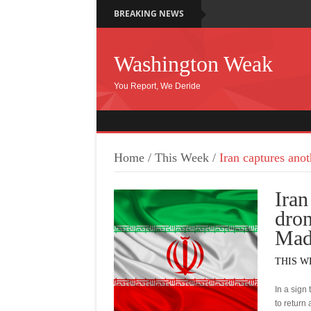
BREAKING NEWS
Washington Weak
You Report, We Deride
Home
/
This Week
/
Iran captures ano
Iran
dron
Mad
THIS W
In a sign
to return