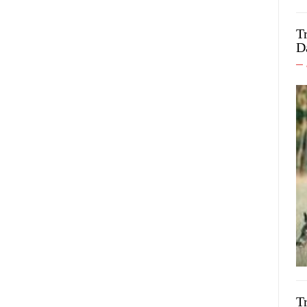
T
D
T