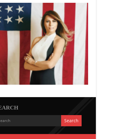
EARCH