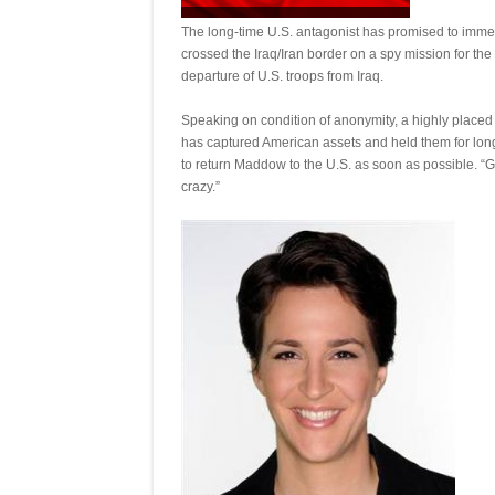
The long-time U.S. antagonist has promised to imme
crossed the Iraq/Iran border on a spy mission for the
departure of U.S. troops from Iraq.
Speaking on condition of anonymity, a highly placed 
has captured American assets and held them for long
to return Maddow to the U.S. as soon as possible. “G
crazy.”