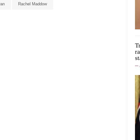
ran
Rachel Maddow
T
ra
st