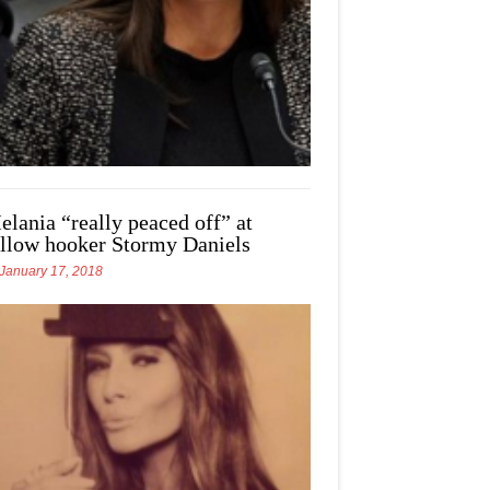
elania “really peaced off” at
ellow hooker Stormy Daniels
January 17, 2018