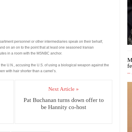
artment personnel or other intermediaries speak on their behalf,
nd on an on to the point that at least one seasoned Iranian
nutes in a room with the MSNBC anchor.
M
f
 the U.N., accusing the U.S. of using a biological weapon against the
en with hair shorter than a camel’s.
Next Article »
Pat Buchanan turns down offer to
be Hannity co-host