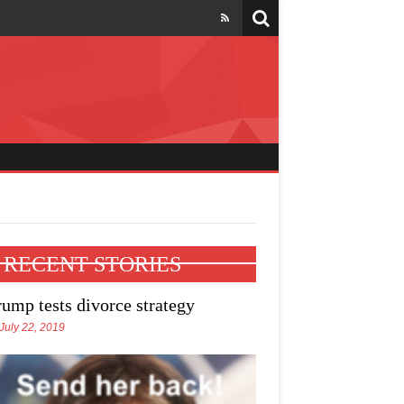
l four states
RECENT STORIES
rump tests divorce strategy
July 22, 2019
e Trump talks