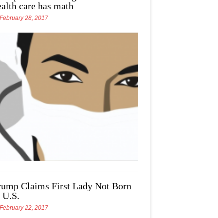
ealth care has math
February 28, 2017
rump Claims First Lady Not Born
 U.S.
February 22, 2017