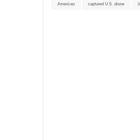
American
captured U.S. drone
I