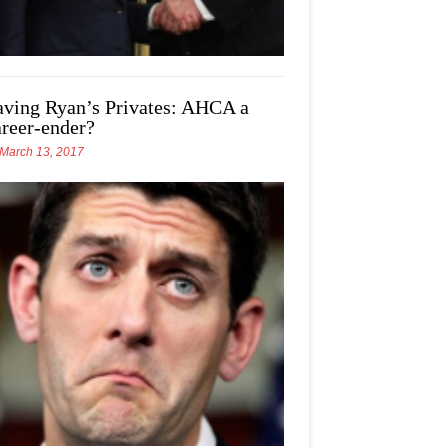
aving Ryan’s Privates: AHCA a
areer-ender?
March 13, 2017