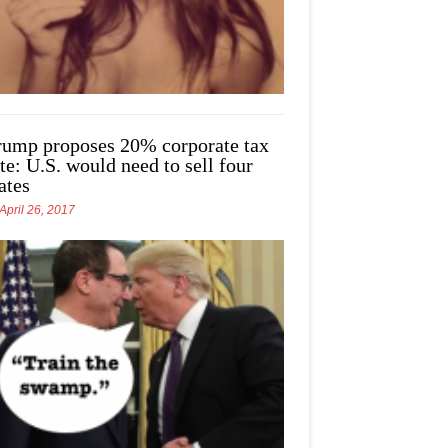
rump proposes 20% corporate tax
te: U.S. would need to sell four
ates
April 26, 2017