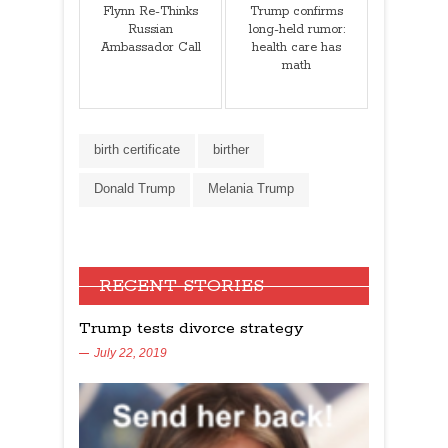
Flynn Re-Thinks
Trump confirms
Russian
long-held rumor:
Ambassador Call
health care has
math
birth certificate
birther
Donald Trump
Melania Trump
RECENT STORIES
Trump tests divorce strategy
July 22, 2019