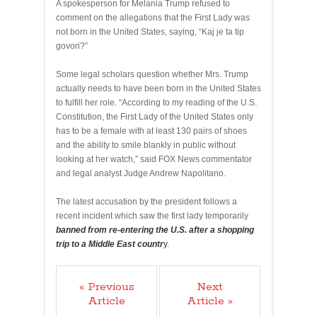
A spokesperson for Melania Trump refused to
comment on the allegations that the First Lady was
not born in the United States, saying, “Kaj je ta tip
govori?”
Some legal scholars question whether Mrs. Trump
actually needs to have been born in the United States
to fulfill her role. “According to my reading of the U.S.
Constitution, the First Lady of the United States only
has to be a female with at least 130 pairs of shoes
and the ability to smile blankly in public without
looking at her watch,” said FOX News commentator
and legal analyst Judge Andrew Napolitano.
The latest accusation by the president follows a
recent incident which saw the first lady temporarily
banned from re-entering the U.S. after a shopping
trip to a Middle East countr
y
.
« Previous
Next
Article
Article »