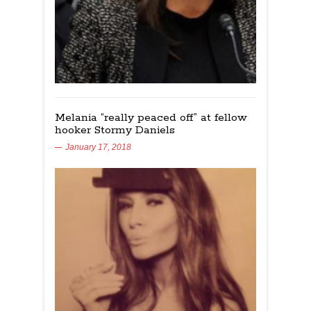
Melania “really peaced off” at fellow
hooker Stormy Daniels
January 17, 2018