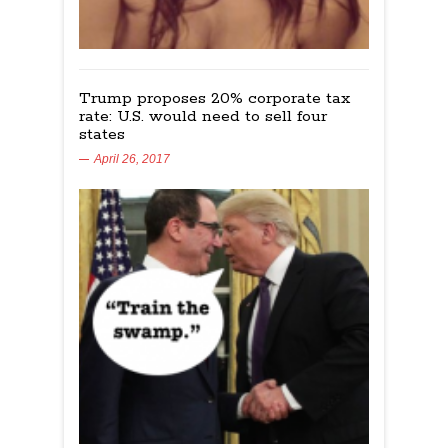
Trump proposes 20% corporate tax
rate: U.S. would need to sell four
states
April 26, 2017