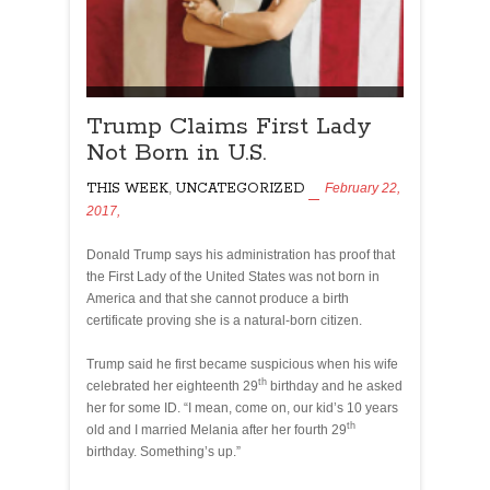
Trump Claims First Lady
Not Born in U.S.
THIS WEEK
,
UNCATEGORIZED
February 22,
2017,
Donald Trump says his administration has proof that
the First Lady of the United States was not born in
America and that she cannot produce a birth
certificate proving she is a natural-born citizen.
Trump said he first became suspicious when his wife
th
celebrated her eighteenth 29
birthday and he asked
her for some ID. “I mean, come on, our kid’s 10 years
th
old and I married Melania after her fourth 29
birthday. Something’s up.”