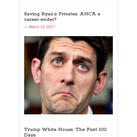
Saving Ryan’s Privates: AHCA a
career-ender?
March 13, 2017
Trump White House: The First 100
Days