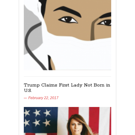
Trump Claims First Lady Not Born in
U.S.
February 22, 2017