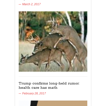
March 2, 2017
Trump confirms long-held rumor:
health care has math
February 28, 2017