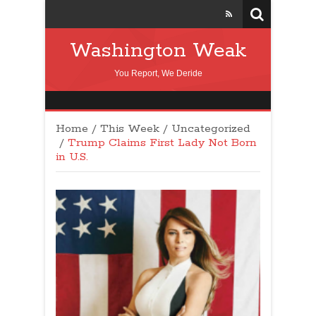
Washington Weak
You Report, We Deride
Home
/
This Week
/
Uncategorized
/
Trump Claims First Lady Not Born
in U.S.