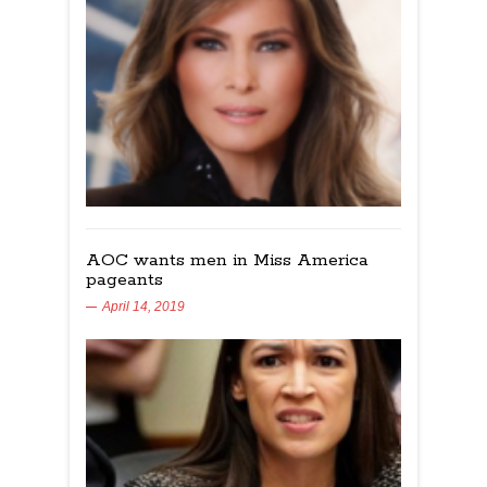
AOC wants men in Miss America
pageants
April 14, 2019